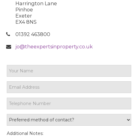
Harrington Lane
Pinhoe
Exeter
EX4 8NS
01392 463800
jo@theexpertsinproperty.co.uk
Additional Notes: