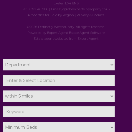
Exeter, EX4 8NS
Tel: 01392 463800 | Email:
jo@theexpertsinproperty.co.uk
Properties for Sale by Region
|
Privacy & Cookies
©
2026 Distinctly Westcountry. All rights reserved.
Powered by Expert Agent
Estate Agent Software
Estate agent websites
from Expert Agent