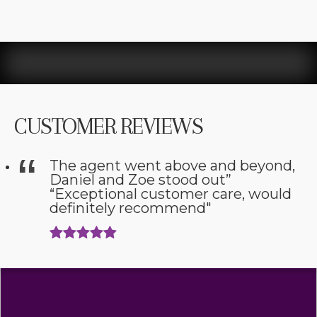
CUSTOMER REVIEWS
The agent went above and beyond,
Daniel and Zoe stood out”
“Exceptional customer care, would
definitely recommend"