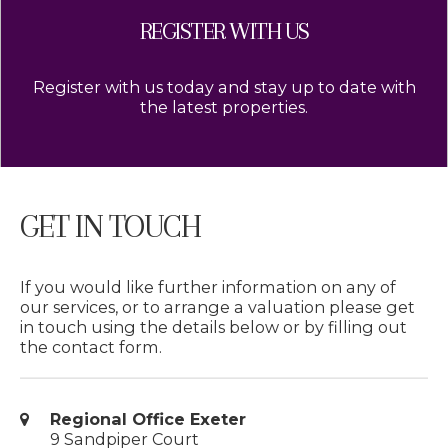
REGISTER WITH US
Register with us today and stay up to date with
the latest properties.
GET IN TOUCH
If you would like further information on any of
our services, or to arrange a valuation please get
in touch using the details below or by filling out
the contact form.
Regional Office Exeter
9 Sandpiper Court