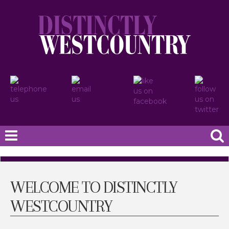
WELCOME TO DISTINCTLY
WESTCOUNTRY