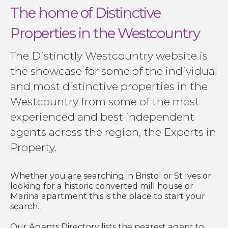
The home of Distinctive
Properties in the Westcountry
The Distinctly Westcountry website is
the showcase for some of the individual
and most distinctive properties in the
Westcountry from some of the most
experienced and best independent
agents across the region, the Experts in
Property.
Whether you are searching in Bristol or St Ives or
looking for a historic converted mill house or
Marina apartment this is the place to start your
search.
Our Agents Directory lists the nearest agent to