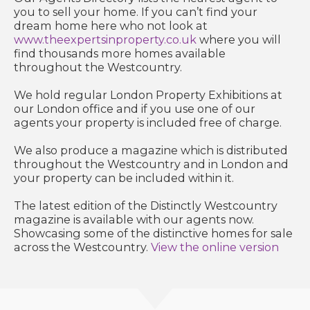
you to sell your home. If you can’t find your
dream home here who not look at
www.theexpertsinproperty.co.uk
where you will
find thousands more homes available
throughout the Westcountry.
We hold regular London Property Exhibitions at
our London office and if you use one of our
agents your property is included free of charge.
We also produce a magazine which is distributed
throughout the Westcountry and in London and
your property can be included within it.
The latest edition of the Distinctly Westcountry
magazine is available with our agents now.
Showcasing some of the distinctive homes for sale
across the Westcountry.
View the online version