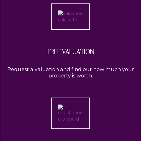
FREE VALUATION
Request a valuation and find out how much your
property is worth.