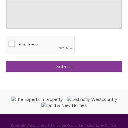
Distinctly Westcountry, 9 Sandpiper Court, Harrington Lane, Pinhoe,