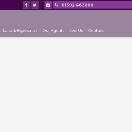
01392 463800
Land & Equestrian
Our Agents
Join Us
Contact