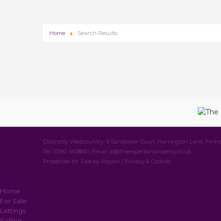
Home
Search Results
Distinctly Westcountry, 9 Sandpiper Court, Harrington Lane, Pinho
Tel: 01392 463800 | Email:
jo@theexpertsinproperty.co.uk
Properties for Sale by Region
|
Privacy & Cookies
Home
For Sale
Lettings
Selling