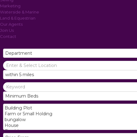
Marketing
Waterside & Marine
Land & Equestrian
Our Agents
Join Us
Contact