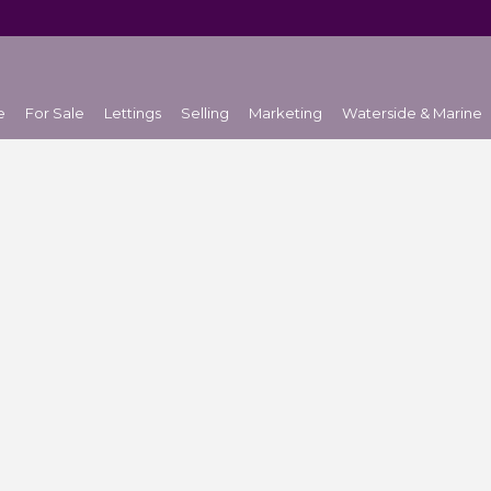
e
For Sale
Lettings
Selling
Marketing
Waterside & Marine