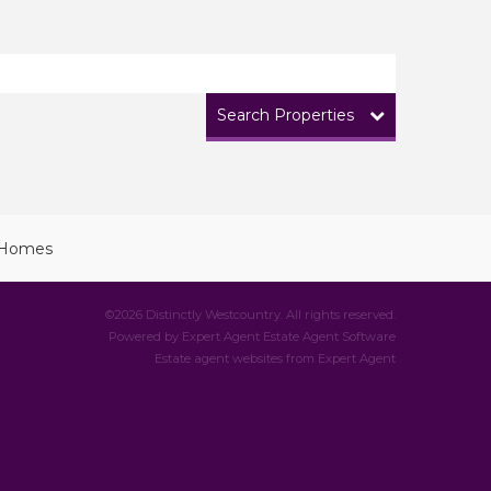
Search Properties
©
2026 Distinctly Westcountry. All rights reserved.
Powered by Expert Agent
Estate Agent Software
Estate agent websites
from Expert Agent