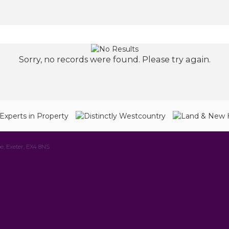
Sorry, no records were found. Please try again.
e, Exeter, EX4 8NS