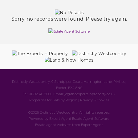
Sorry, no records were found. Please try again.
Distinctly Westcountry, 9 Sandpiper Court, Harrington Lane, Pinhoe,
Exeter, EX4 8NS
Tel: 01392 463800 | Email:
jo@theexpertsinproperty.co.uk
Properties for Sale by Region
|
Privacy & Cookies
©
2026 Distinctly Westcountry. All rights reserved.
Powered by Expert Agent
Estate Agent Software
Estate agent websites
from Expert Agent