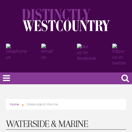
Home
Waterside & Marine
WATERSIDE & MARINE