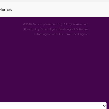
©
2026 Distinctly Westcountry. All rights reserved.
Powered by Expert Agent
Estate Agent Software
Estate agent websites
from Expert Agent