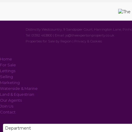
Distinctly Westcountry, 9 Sandpiper Court, Harrington Lane, Pinho
Tel: 01392 463800 | Email:
jo@theexpertsinproperty.co.uk
Properties for Sale by Region
|
Privacy & Cookies
Home
For Sale
Lettings
Selling
Marketing
Waterside & Marine
Land & Equestrian
Our Agents
Join Us
Contact