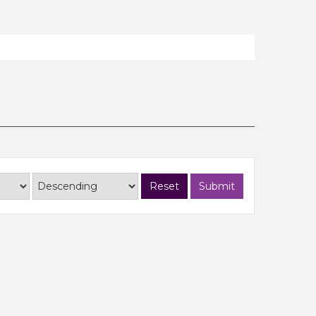
Reset
Submit