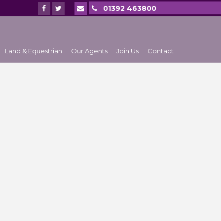
01392 463800
Land & Equestrian
Our Agents
Join Us
Contact