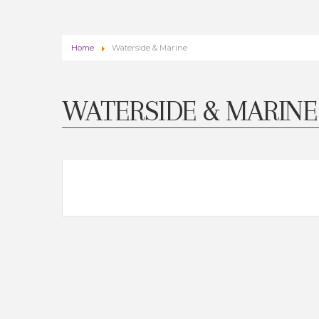
Home
Waterside & Marine
WATERSIDE & MARINE