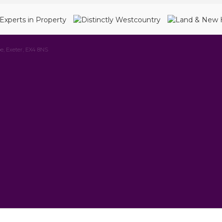
e, Exeter, EX4 8NS