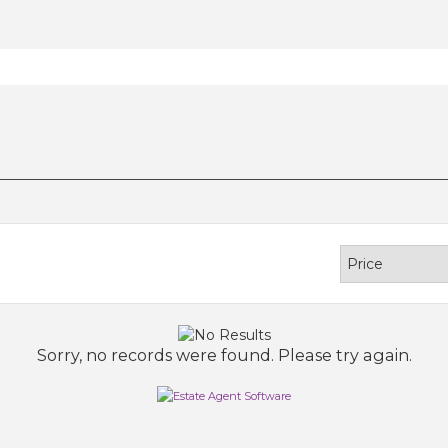
Sorry, no records were found. Please try again.