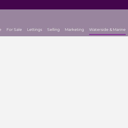
e
For Sale
Lettings
Selling
Marketing
Waterside & Marine